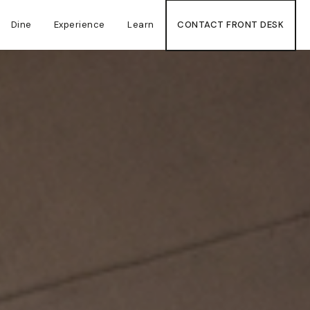
Dine
Experience
Learn
CONTACT FRONT DESK