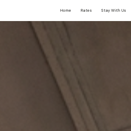
Home
Rates
Stay With Us